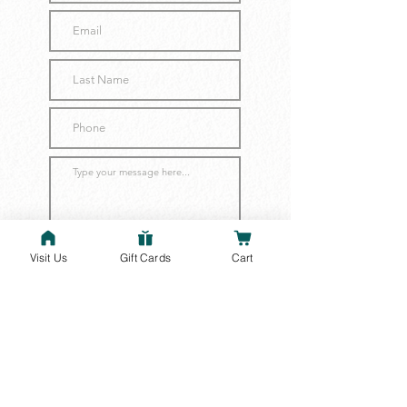
Visit Us
Gift Cards
Cart
Submit