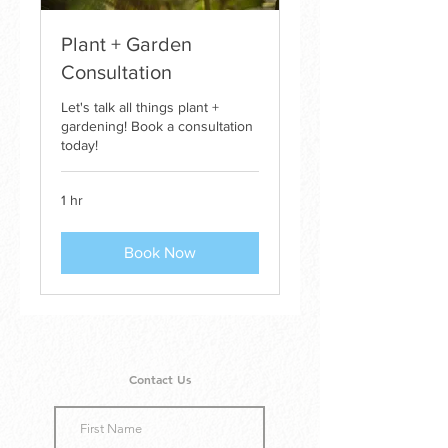
Plant + Garden
Consultation
Let's talk all things plant +
gardening! Book a consultation
today!
1 hr
Book Now
Contact Us