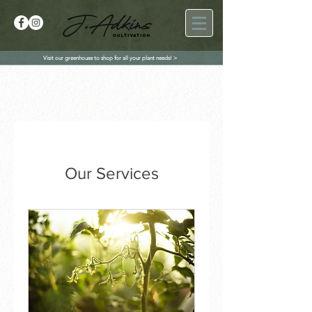
Visit our greenhouse to shop for all your plant needs! >
Our Services